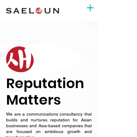
Reputation
Matters
We are a communications consultancy that
builds and nurtures reputation for Asian
businesses and Asia-based companies that
are focused on ambitious growth and