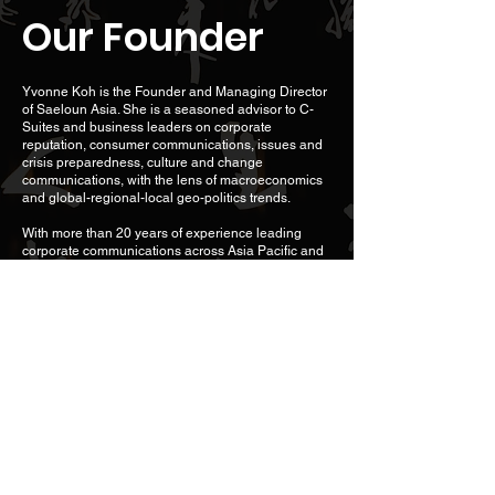
Our Founder
Yvonne Koh is the Founder and Managing Director
of Saeloun Asia. She is a seasoned advisor to C-
Suites and business leaders on corporate
reputation, consumer communications, issues and
crisis preparedness, culture and change
communications, with the lens of macroeconomics
and global-regional-local geo-politics trends.
With more than 20 years of experience leading
corporate communications across Asia Pacific and
the U.S., Yvonne has built a niche in advising
business leaders on positioning unique Asian
perspectives, values and priorities against a
regional and/or global backdrop.
An experienced crisis and issues expert, Yvonne
managed crisis communications for a wide range of
industries ranging from technology to food and
beverage (F&B) to hospitality. For the Sri Lanka
Tourist Board, Yvonne led its crisis communications
for the Boxing Day Tsunami disaster across 14
international markets, and subsequently the
country’s tourism recovery communications.