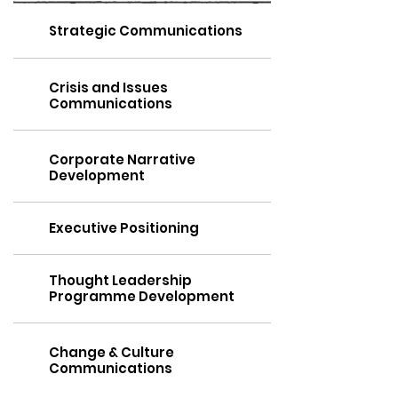
Strategic Communications
Crisis and Issues
Communications
Corporate Narrative
Development
Executive Positioning
Thought Leadership
Programme Development
Change & Culture
Communications