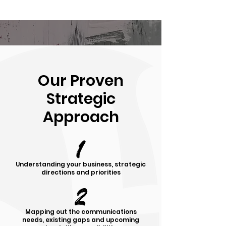
Our Proven
Strategic
Approach
1
Understanding your business, strategic
directions and priorities
2
Mapping out the communications
needs, existing gaps and upcoming