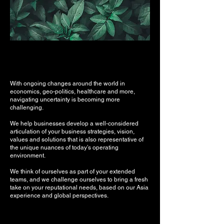
With ongoing changes around the world in
economics, geo-politics, healthcare and more,
navigating uncertainty is becoming more
challenging.
We help businesses develop a well-considered
articulation of your business strategies, vision,
values and solutions that is also representative of
the unique nuances of today’s operating
environment.
We think of ourselves as part of your extended
teams, and we challenge ourselves to bring a fresh
take on your reputational needs, based on our Asia
experience and global perspectives.