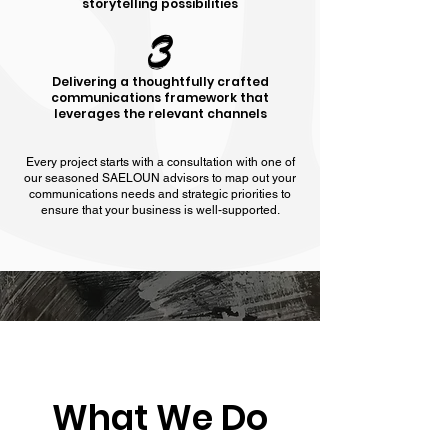
storytelling possibilities
3
Delivering a thoughtfully crafted
communications framework that
leverages the relevant channels
Every project starts with a consultation with one of
our seasoned SAELOUN advisors to map out your
communications needs and strategic priorities to
ensure that your business is well-supported.
What We Do