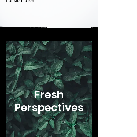
transformation.
Fresh
Perspectives