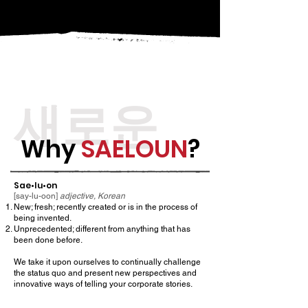
새로운
Why
SAELOUN
?
Sae•lu•on
[say-lu-oon]
adjective, Korean
New; fresh; recently created or is in the process of
being invented.
Unprecedented; different from anything that has
been done before.
We take it upon ourselves to continually challenge
the status quo and present new perspectives and
innovative ways of telling your corporate stories.